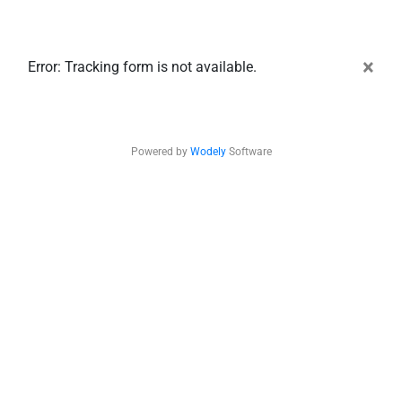
×
Error: Tracking form is not available.
Powered by
Wodely
Software