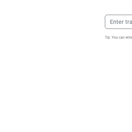
Tip: You can ent