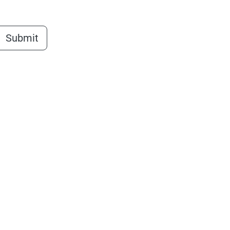
Submit