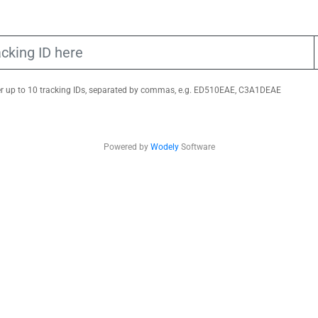
er up to 10 tracking IDs, separated by commas, e.g. ED510EAE, C3A1DEAE
Powered by
Wodely
Software